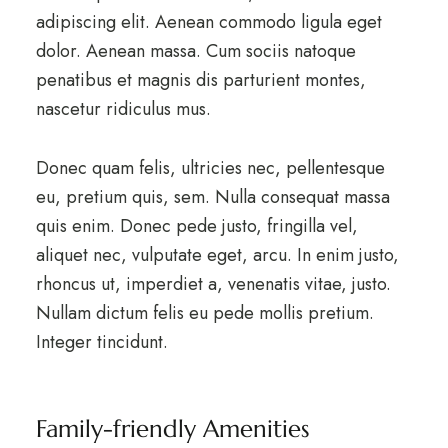
adipiscing elit. Aenean commodo ligula eget
dolor. Aenean massa. Cum sociis natoque
penatibus et magnis dis parturient montes,
nascetur ridiculus mus.
Donec quam felis, ultricies nec, pellentesque
eu, pretium quis, sem. Nulla consequat massa
quis enim. Donec pede justo, fringilla vel,
aliquet nec, vulputate eget, arcu. In enim justo,
rhoncus ut, imperdiet a, venenatis vitae, justo.
Nullam dictum felis eu pede mollis pretium.
Integer tincidunt.
Family-friendly Amenities