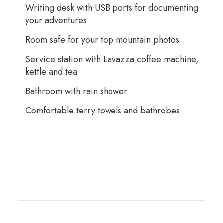
Writing desk with USB ports for documenting
your adventures
Room safe for your top mountain photos
Service station with Lavazza coffee machine,
kettle and tea
Bathroom with rain shower
Comfortable terry towels and bathrobes