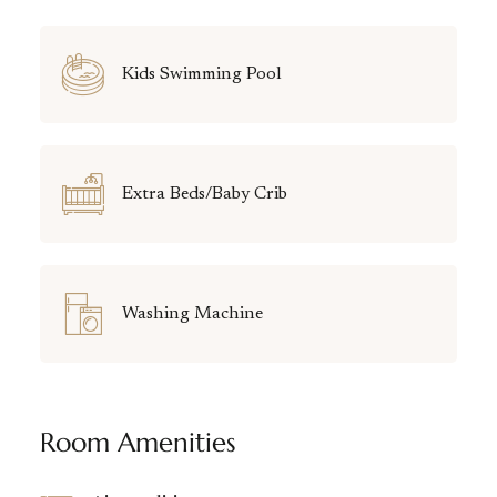
Kids Swimming Pool
Extra Beds/Baby Crib
Washing Machine
Room Amenities