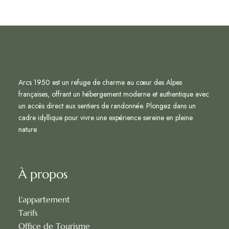
Arcs 1950 est un refuge de charme au cœur des Alpes
françaises, offrant un hébergement moderne et authentique avec
un accès direct aux sentiers de randonnée. Plongez dans un
cadre idyllique pour vivre une expérience sereine en pleine
nature.
À propos
L'appartement
Tarifs
Office de Tourisme