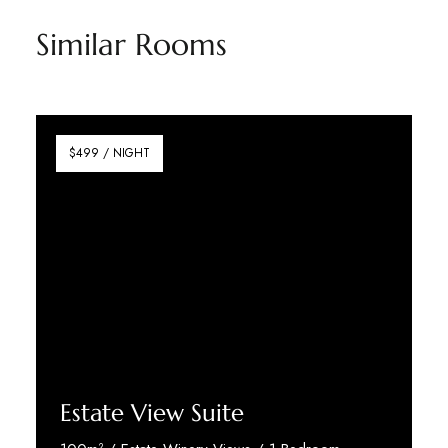
Similar Rooms
$499 / NIGHT
Estate View Suite