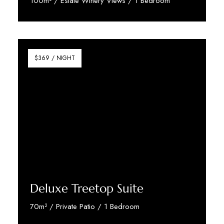
100m² / Estate Winery Views / 1 Bedroom
Discover More
$369 / NIGHT
Deluxe Treetop Suite
70m² / Private Patio / 1 Bedroom