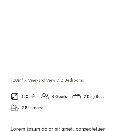
Vineyard View Suite
120m² / Vineyard View / 2 Bedrooms
2
120 m
4 Guests
2 King Beds
2 Bathrooms
Lorem ipsum dolor sit amet, consectetuer