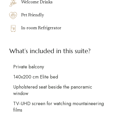
Welcome Drinks
Pet Friendly
In-room Refrigerator
What’s included in this suite?
Private balcony
140x200 cm Elite bed
Upholstered seat beside the panoramic
window
TV-UHD screen for watching mountaineering
films