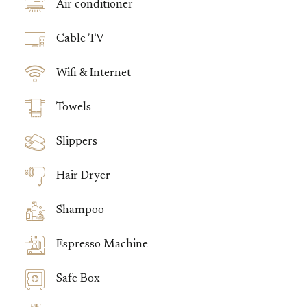
Air conditioner
Cable TV
Wifi & Internet
Towels
Slippers
Hair Dryer
Shampoo
Espresso Machine
Safe Box