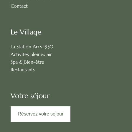
Contact
Le Village
La Station Arcs 1950
Activités pleines air
Spa & Bien-être
Restaurants
Votre séjour
Réservez votre séjour