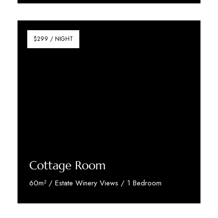
Discover More
$299 / NIGHT
Cottage Room
60m² / Estate Winery Views / 1 Bedroom
Discover More