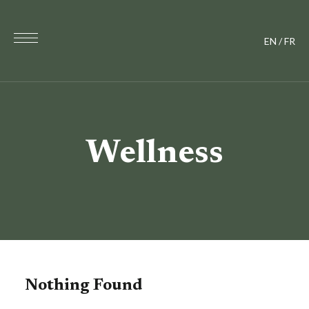
EN
/
FR
Wellness
Nothing Found